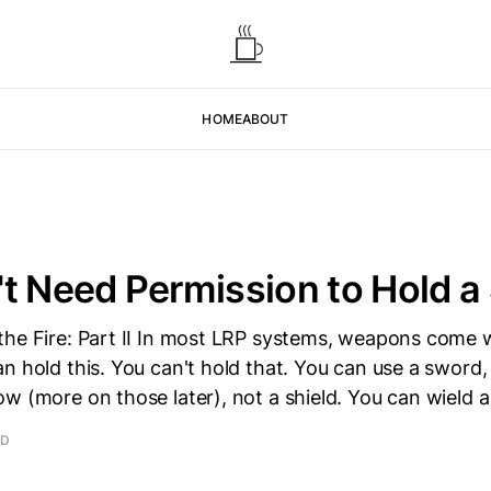
HOME
ABOUT
t Need Permission to Hold a
the Fire: Part II In most LRP systems, weapons come 
n hold this. You can't hold that. You can use a sword,
w (more on those later), not a shield. You can wield a
AD