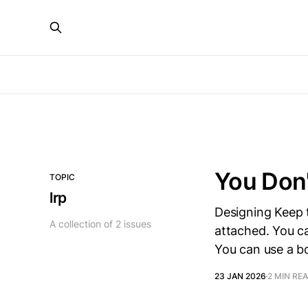
You Don'
TOPIC
lrp
Designing Keep 
A collection of 2 issues
attached. You ca
You can use a bo
23 JAN 2026
2 MIN RE