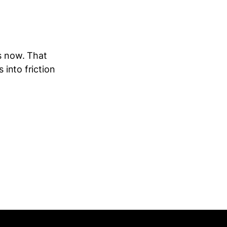
es now. That
 into friction