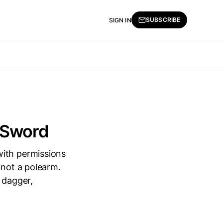
SUBSCRIBE
SIGN IN
 Sword
with permissions
 not a polearm.
 dagger,