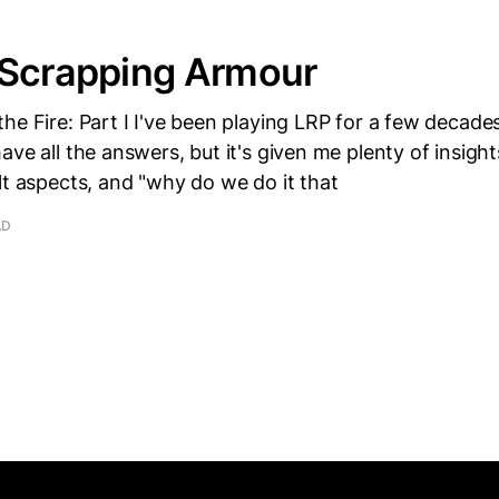
 Scrapping Armour
he Fire: Part I I've been playing LRP for a few decad
ve all the answers, but it's given me plenty of insights
lt aspects, and "why do we do it that
AD