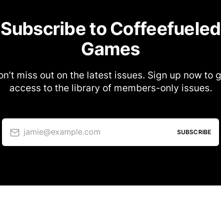
Subscribe to Coffeefueled
Games
n’t miss out on the latest issues. Sign up now to 
access to the library of members-only issues.
jamie@example.com
SUBSCRIBE