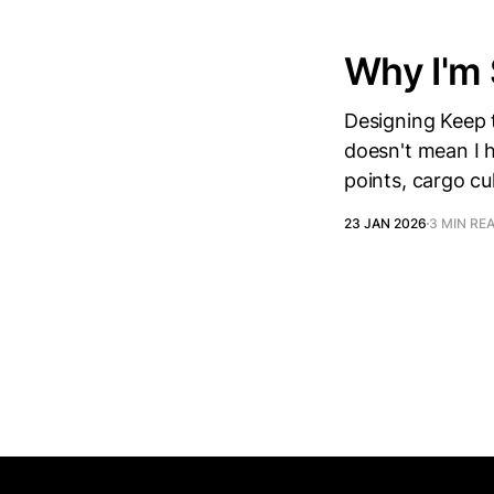
Why I'm
Designing Keep t
doesn't mean I ha
points, cargo cu
23 JAN 2026
3 MIN RE